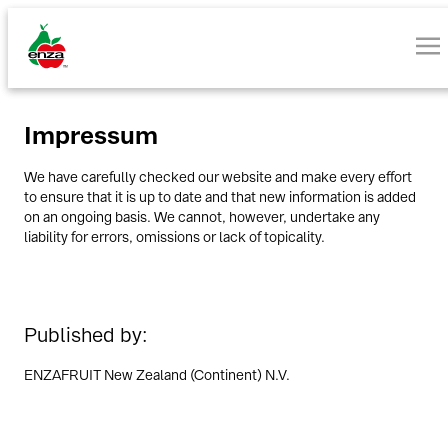
Impressum
We have carefully checked our website and make every effort
to ensure that it is up to date and that new information is added
on an ongoing basis. We cannot, however, undertake any
liability for errors, omissions or lack of topicality.
Published by:
ENZAFRUIT New Zealand (Continent) N.V.