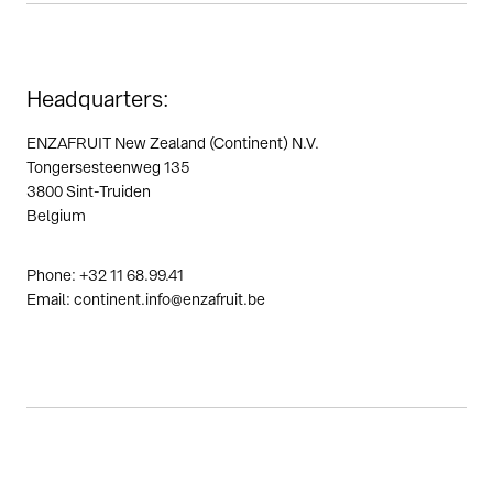
Headquarters:
ENZAFRUIT New Zealand (Continent) N.V.
Tongersesteenweg 135
3800 Sint-Truiden
Belgium
Phone: +32 11 68.99.41
Email: continent.info@enzafruit.be