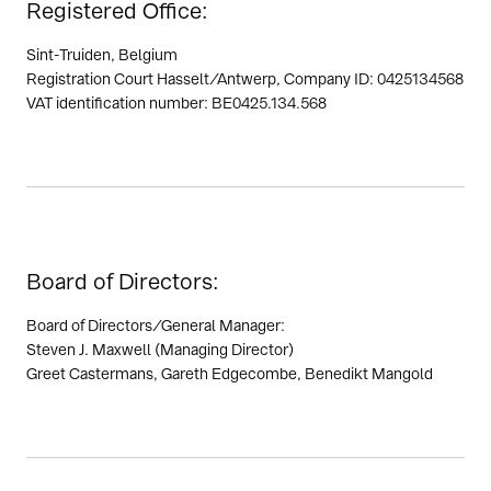
Registered Office:
Sint-Truiden, Belgium
Registration Court Hasselt/Antwerp, Company ID: 0425134568
VAT identification number: BE0425.134.568
Board of Directors:
Board of Directors/General Manager:
Steven J. Maxwell (Managing Director)
Greet Castermans, Gareth Edgecombe, Benedikt Mangold