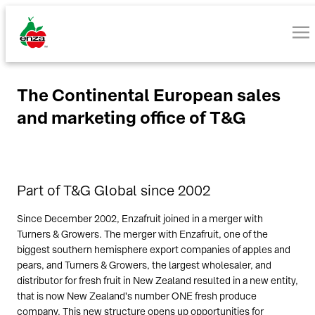
The Continental European sales
and marketing office of T&G
Part of T&G Global since 2002
Since December 2002, Enzafruit joined in a merger with
Turners & Growers. The merger with Enzafruit, one of the
biggest southern hemisphere export companies of apples and
pears, and Turners & Growers, the largest wholesaler, and
distributor for fresh fruit in New Zealand resulted in a new entity,
that is now New Zealand's number ONE fresh produce
company. This new structure opens up opportunities for