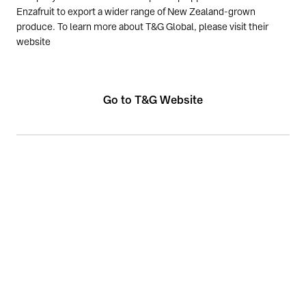
Enzafruit to export a wider range of New Zealand-grown
produce. To learn more about T&G Global, please visit their
website
Go to T&G Website